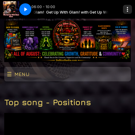
06:00 - 10:00
ith Get Up With Glam!
026
Get Up With Glam! with Get Up With Glam!
GUWG_H4_MON81026
MENU
Top song - Positions