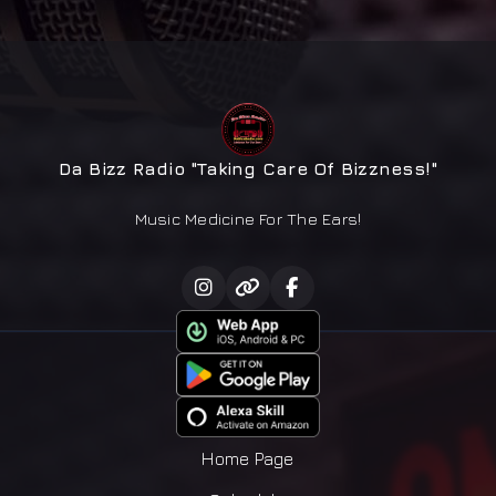
Da Bizz Radio "Taking Care Of Bizzness!"
Music Medicine For The Ears!
Home Page