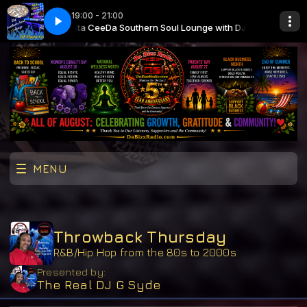
19:00 - 21:00
nge with DJ Masta Cee
stin
Laila - Coastin
Da Southern Soul Lounge with DJ Masta Cee
MENU
Throwback Thursday
R&B/Hip Hop from the 80s to 2000s
Presented by:
The Real DJ G Syde