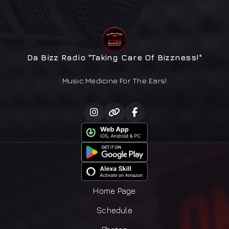
Da Bizz Radio "Taking Care Of Bizzness!"
Music Medicine For The Ears!
Home Page
Schedule