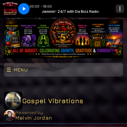
00:00 - 18:00
Jaheim (SickMix intro)
a Bizz Radio
Jammin' 24/7 with Da Bizz Radio
Put That Woman First Jaheim (SickMix intro)
MENU
Gospel Vibrations
Presented by:
Melvin Jordan