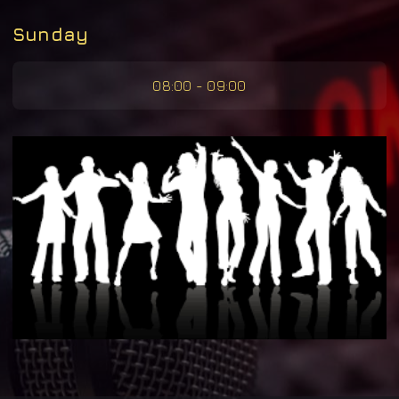
Sunday
08:00 - 09:00