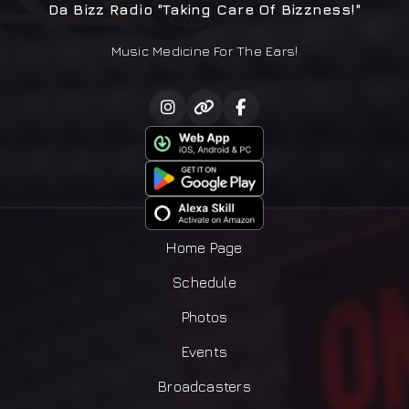
Da Bizz Radio "Taking Care Of Bizzness!"
Music Medicine For The Ears!
Home Page
Schedule
Photos
Events
Broadcasters