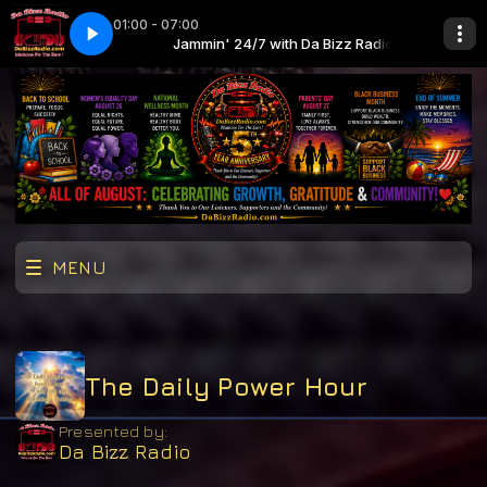
01:00 - 07:00
ne Aiko - U Move, I Move
 Da Bizz Radio
Jammin' 24/7 with Da Bizz Radio
John Legend ft. Jhene Aiko - U Move, I Move
MENU
The Daily Power Hour
Presented by:
Da Bizz Radio