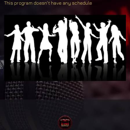
This program doesn't have any schedule