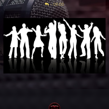
-
06:00