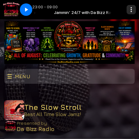
23:00 - 09:00
th Da Bizz Radio
y Bae
Jammin' 24/7 with Da Bizz Radio
Aqu@Riu$ - U My Bae
MENU
The Slow Stroll
Best All Time Slow Jamz!
Presented by:
Da Bizz Radio