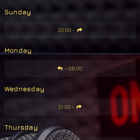
Sunday
20:00
-
Monday
-
06:00
Wednesday
21:00
-
Thursday