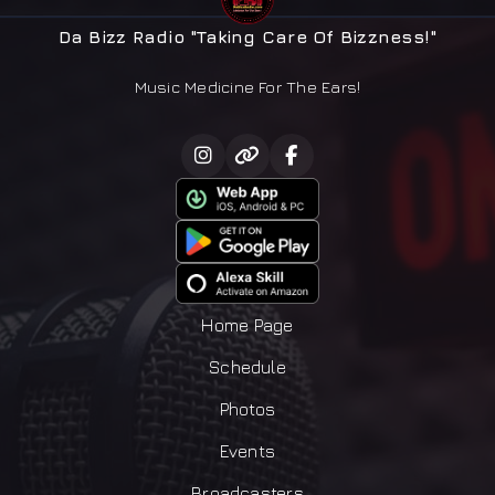
Da Bizz Radio "Taking Care Of Bizzness!"
Music Medicine For The Ears!
Home Page
Schedule
Photos
Events
Broadcasters