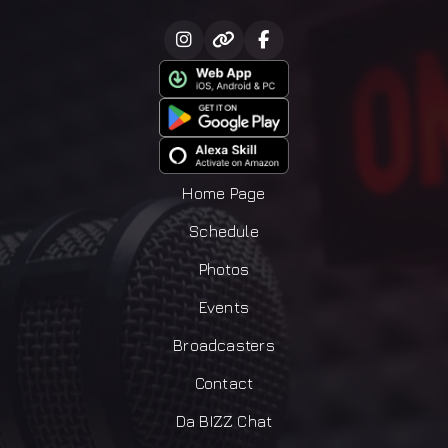
Home Page
Schedule
Photos
Events
Broadcasters
Contact
Da BIZZ Chat