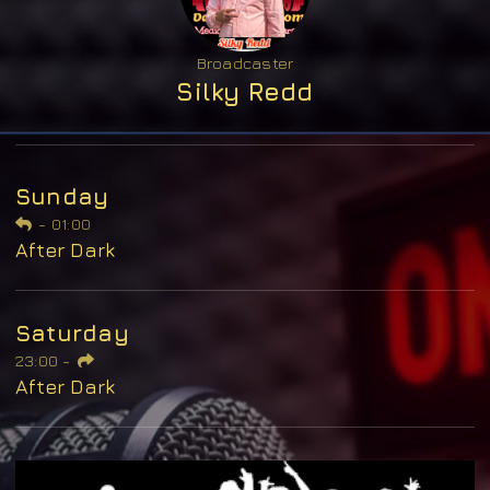
Broadcaster
Silky Redd
Sunday
-
01:00
After Dark
Saturday
23:00
-
After Dark