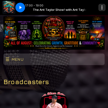
17:00 - 19:00
ith Ant Taylor
DaBizzRadio
The Ant Taylor Show! with Ant Taylor
AntTaylorShow-Ep69-DaBizzRadio
MENU
Broadcasters