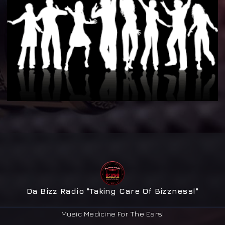
Da Bizz Radio "Taking Care Of Bizzness!"
Music Medicine For The Ears!