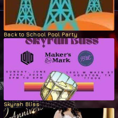
Back to School Pool Party
Skyrah Bliss