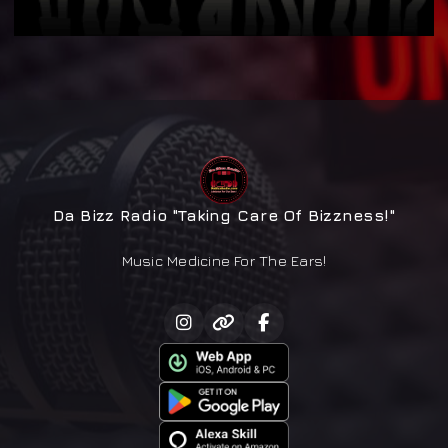
Da Bizz Radio "Taking Care Of Bizzness!"
Music Medicine For The Ears!