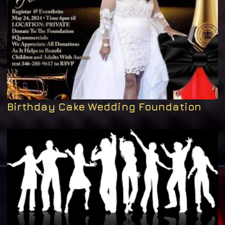
Birthday Cake Wedding Foundation