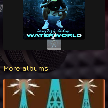
More albums