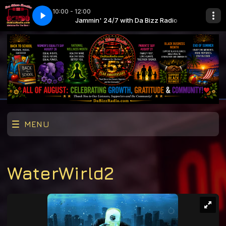
10:00 - 12:00
os (SickMix intro) (clean)
 Bizz Radio
Jammin' 24/7 with Da Bizz Radio
Slide Calvin Harris, Frank Ocean, Migos (SickMix
MENU
WaterWirld2