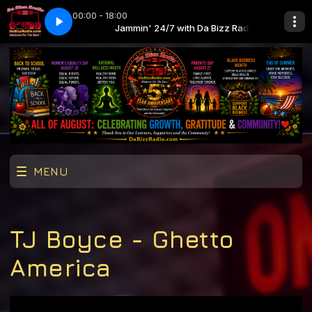
00:00 - 18:00
 First Sight (Intro-Outro) (Clean)
Da Bizz Radio
Jammin' 24/7 with Da Bizz Radio
Mary J. Blige feat. Method Man - Love At F
MENU
TJ Boyce - Ghetto
America