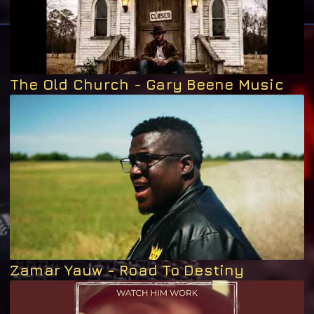
The Old Church - Gary Beene Music
Zamar Yauw - Road To Destiny