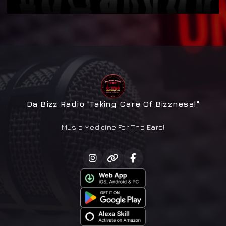
Da Bizz Radio "Taking Care Of Bizzness!"
Music Medicine For The Ears!