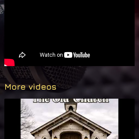
More videos