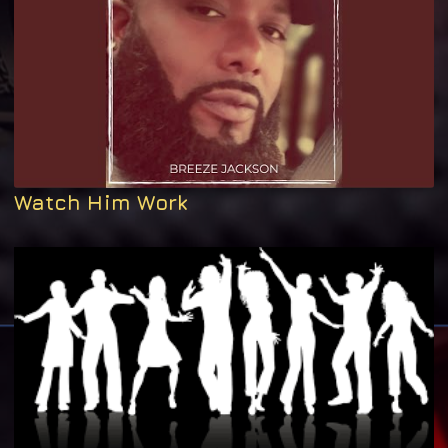
Watch Him Work