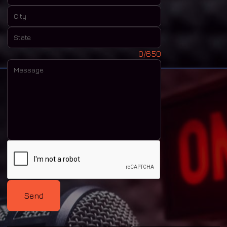
City:
State:
Message:
0/650
Send