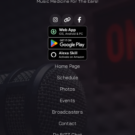
Music Medicine For The Ears!
Home Page
Schedule
Photos
Events
Broadcasters
Contact
Da BIZZ Chat