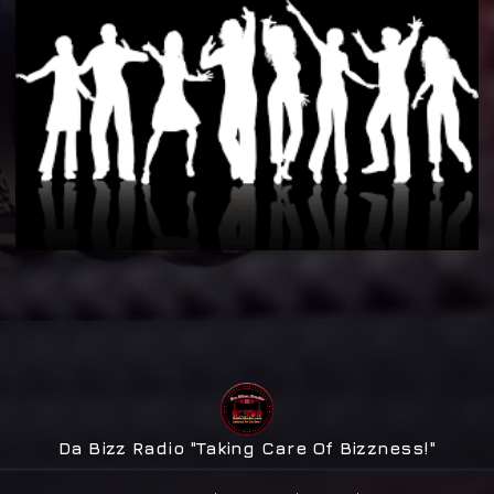
Da Bizz Radio "Taking Care Of Bizzness!"