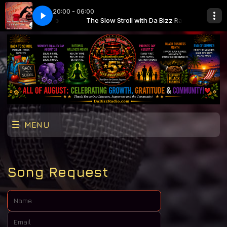
20:00 - 06:00
Da Bizz Radio
here Lonely Girl
The Slow Stroll with Da Bizz Radio
Eddie Holman - Hey There Lonely Girl
MENU
Song Request
Name:
Email: