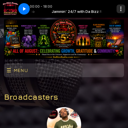
00:00 - 18:00
th Da Bizz Radio
nce Tonight
Jammin' 24/7 with Da Bizz Radio
Lucy Pearl - Dance Tonight
MENU
Broadcasters