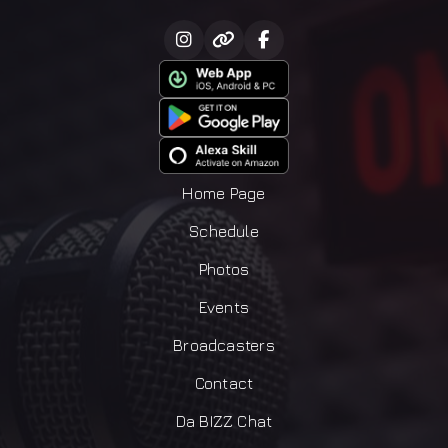
Home Page
Schedule
Photos
Events
Broadcasters
Contact
Da BIZZ Chat