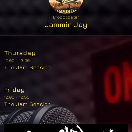
Broadcaster
Jammin Jay
Thursday
12:00 - 13:00
The Jam Session
Friday
12:00 - 12:50
The Jam Session