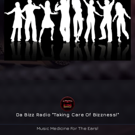
Da Bizz Radio "Taking Care Of Bizzness!"
Music Medicine For The Ears!