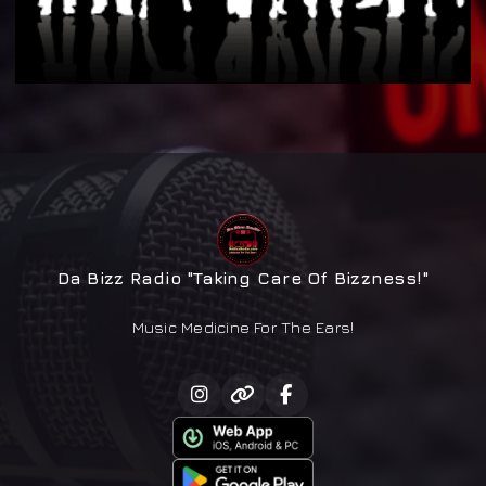
Da Bizz Radio "Taking Care Of Bizzness!"
Music Medicine For The Ears!