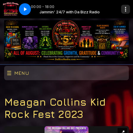
00:00 - 18:00
zz Radio
 Life
Jammin' 24/7 with Da Bizz Radio
Lil Durk f. J. Cole - All My Life
MENU
Meagan Collins Kid
Rock Fest 2023