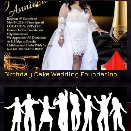
Birthday Cake Wedding Foundation