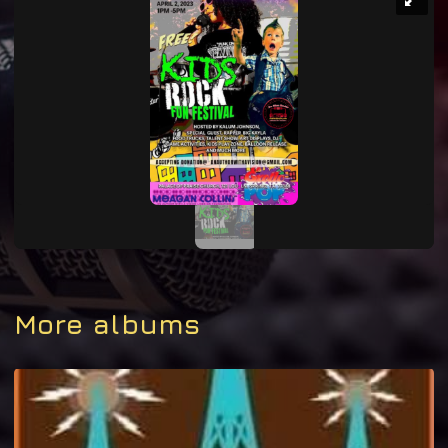
More albums