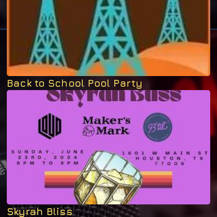
Back to School Pool Party
Skyrah Bliss